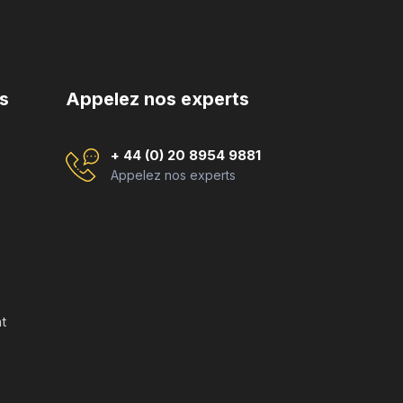
s
Appelez nos experts
+ 44 (0) 20 8954 9881
Appelez nos experts
t