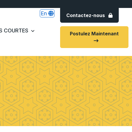
En
Contactez-nous
S COURTES
Postulez Maintenant