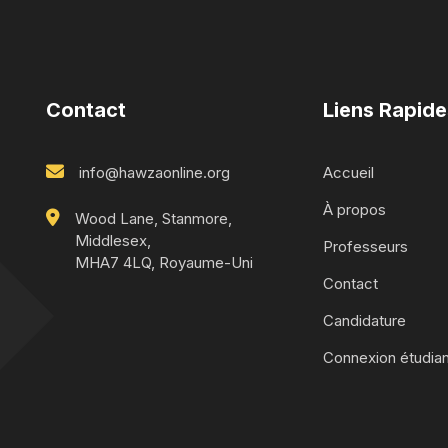
Contact
Liens Rapide
info@hawzaonline.org
Accueil
À propos
Wood Lane, Stanmore,
Middlesex,
Professeurs
MHA7 4LQ, Royaume-Uni
Contact
Candidature
Connexion étudian