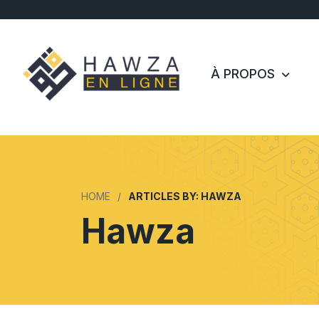
À PROPOS
HOME
ARTICLES BY: HAWZA
Hawza