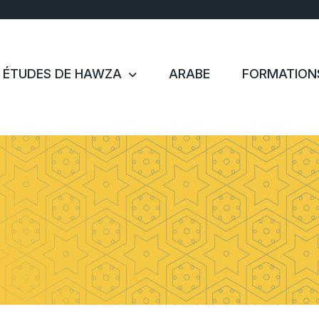
ÉTUDES DE HAWZA
ARABE
FORMATION