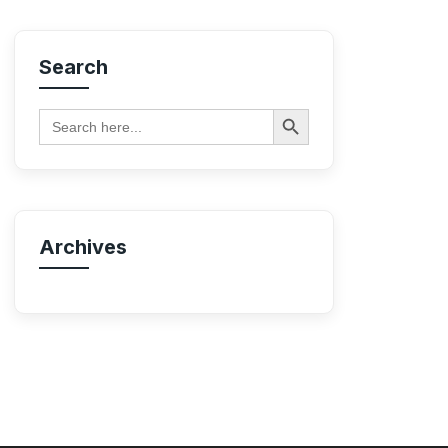
Search
Search Button
Search
for:
Archives