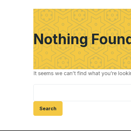
Nothing Foun
It seems we can’t find what you’re looki
Search
for: