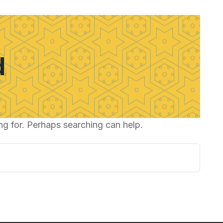
d
ng for. Perhaps searching can help.